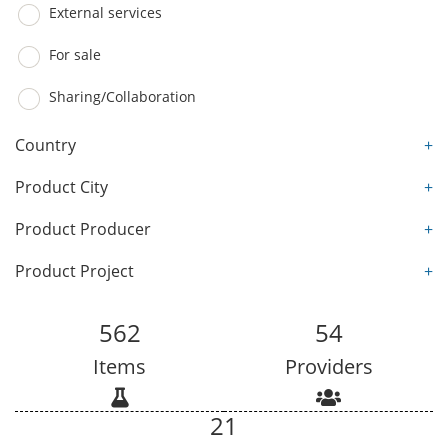
External services
For sale
Sharing/Collaboration
Country
+
Product City
+
Product Producer
+
Product Project
+
562
54
Items
Providers
21