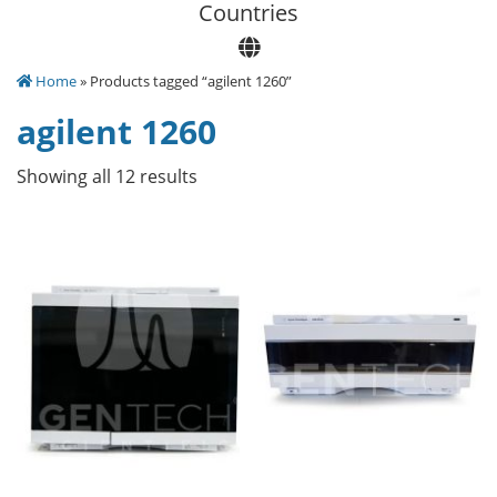
Сountries
Home
» Products tagged “agilent 1260”
agilent 1260
Showing all 12 results