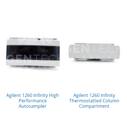
Agilent 1260 Infinity High
Agilent 1260 Infinity
Performance
Thermostatted Column
Autosampler
Compartment