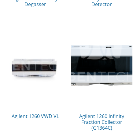
Degasser
Detector
Agilent 1260 VWD VL
Agilent 1260 Infinity
Fraction Collector
(G1364C)