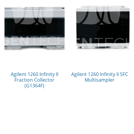
Agilent 1260 Infinity II
Agilent 1260 Infinity II SFC
Fraction Collector
Multisampler
(G1364F)