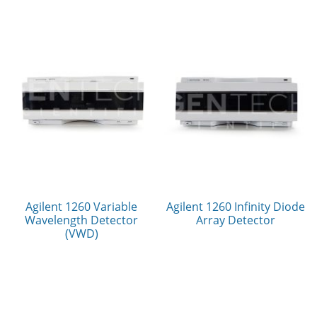
Agilent 1260 Variable
Agilent 1260 Infinity Diode
Wavelength Detector
Array Detector
(VWD)