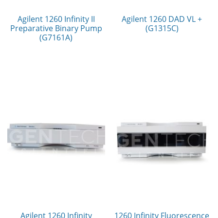
Agilent 1260 Infinity II
Agilent 1260 DAD VL +
Preparative Binary Pump
(G1315C)
(G7161A)
Agilent 1260 Infinity
1260 Infinity Fluorescence