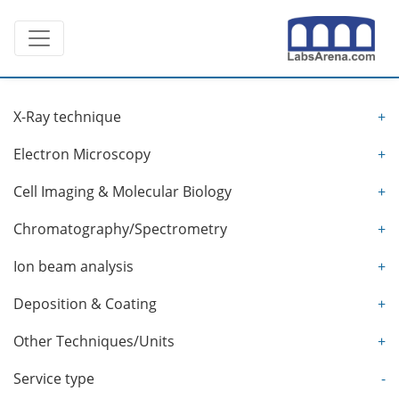
Skip
Toggle navigation
to
content
X-Ray technique
+
Electron Microscopy
+
Cell Imaging & Molecular Biology
+
Chromatography/Spectrometry
+
Ion beam analysis
+
Deposition & Coating
+
Other Techniques/Units
+
Service type
-