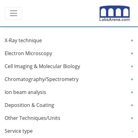
Skip
Toggle navigation
to
content
X-Ray technique
+
Electron Microscopy
+
Cell Imaging & Molecular Biology
+
Chromatography/Spectrometry
+
Ion beam analysis
+
Deposition & Coating
+
Other Techniques/Units
+
Service type
-