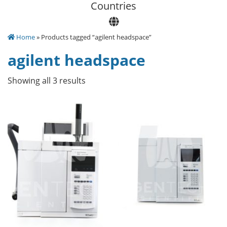
Сountries
Home
» Products tagged “agilent headspace”
agilent headspace
Showing all 3 results