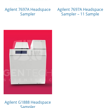
Agilent 7697A Headspace
Agilent 7697A Headspace
Sampler
Sampler – 11 Sample
Agilent G1888 Headspace
Sampler