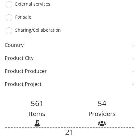
External services
For sale
Sharing/Collaboration
Country
+
Product City
+
Product Producer
+
Product Project
+
561
54
Items
Providers
21