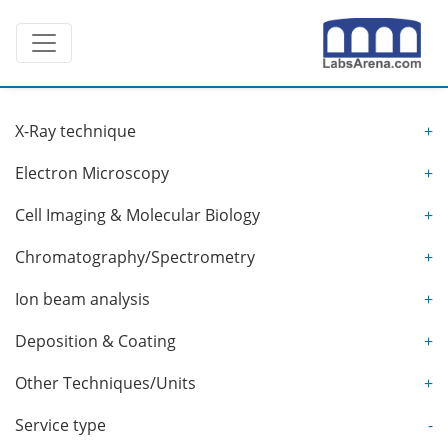
Skip
Toggle navigation
to
content
X-Ray technique
+
Electron Microscopy
+
Cell Imaging & Molecular Biology
+
Chromatography/Spectrometry
+
Ion beam analysis
+
Deposition & Coating
+
Other Techniques/Units
+
Service type
-