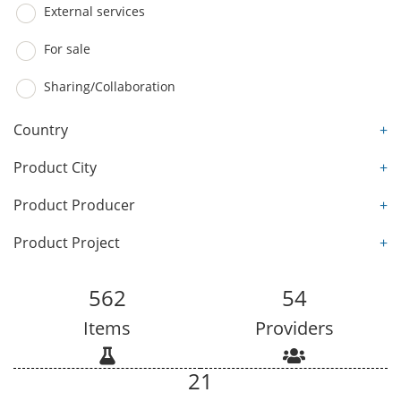
External services
For sale
Sharing/Collaboration
Country
+
Product City
+
Product Producer
+
Product Project
+
562
54
Items
Providers
21