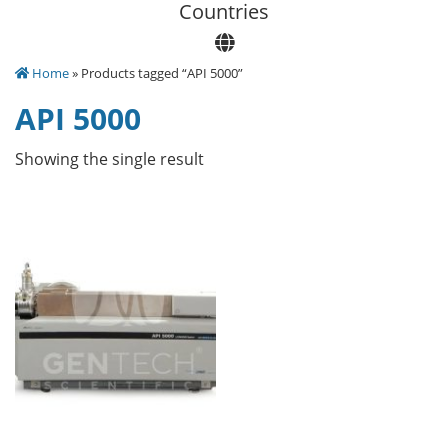
Сountries
Home
» Products tagged “API 5000”
API 5000
Showing the single result