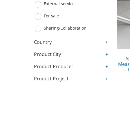
External services
For sale
Sharing/Collaboration
Country
+
Product City
+
AJ
Meas
Product Producer
+
– 
Product Project
+