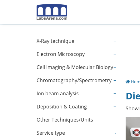
Skip
to
content
X-Ray technique
+
Electron Microscopy
+
Cell Imaging & Molecular Biology
+
Chromatography/Spectrometry
+
Hom
Die
Ion beam analysis
+
Deposition & Coating
+
Showin
Other Techniques/Units
+
Service type
-