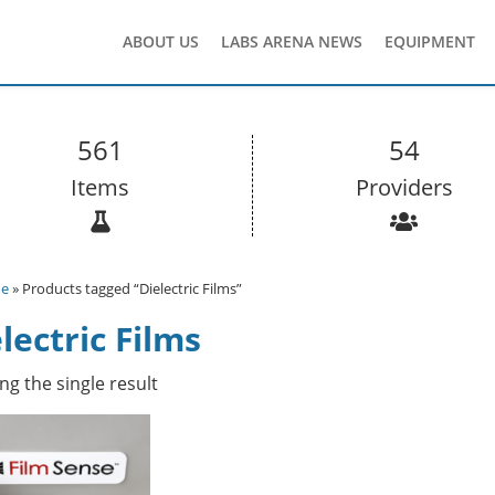
ABOUT US
LABS ARENA NEWS
EQUIPMENT
561
54
Items
Providers
e
» Products tagged “Dielectric Films”
lectric Films
g the single result