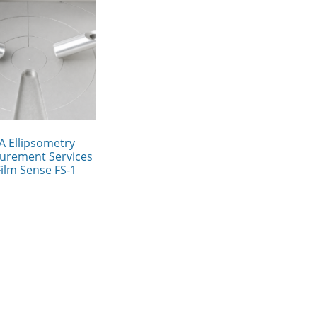
A Ellipsometry
urement Services
Film Sense FS-1