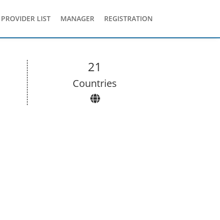
PROVIDER LIST
MANAGER
REGISTRATION
21
Сountries