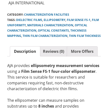
AJA INTERNATIONAL
CATEGORY:
CHARACTERIZATION FACILITIES
TAGS:
DIELECTRIC FILMS
,
ELLIPSOMETRY
,
FILM SENSE FS-1
,
FILM
UNIFORMITY
,
MATERIALS CHARACTERIZATION
,
OPTICAL
CHARACTERIZATION
,
OPTICAL CONSTANTS
,
THICKNESS
MAPPING
,
THIN FILM CHARACTERIZATION
,
THIN FILM THICKNESS
Description
Reviews (0)
More Offers
AJA provides
ellipsometry measurement services
using a
Film Sense FS-1 four-color ellipsometer
.
This service is suitable for researchers and
companies requiring fast, non-destructive
characterization of dielectric thin films.
The ellipsometer can measure samples on
substrates up to
8 inches
and provides