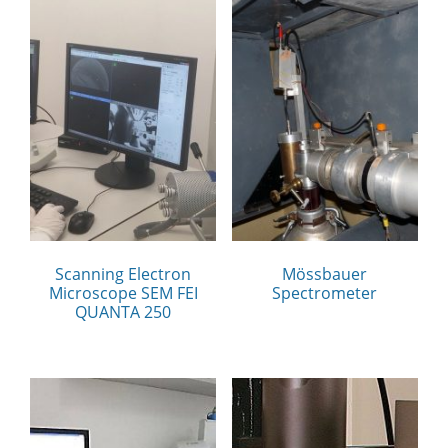
Scanning Electron
Mössbauer
Microscope SEM FEI
Spectrometer
QUANTA 250