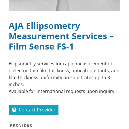
AJA Ellipsometry
Measurement Services –
Film Sense FS-1
Ellipsometry services for rapid measurement of
dielectric thin film thickness, optical constants, and
film thickness uniformity on substrates up to 8
inches.
Available for international requests upon inquiry.
Contact Provider
PROVIDER: