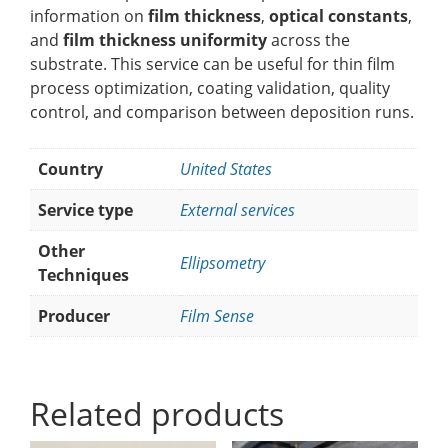
information on
film thickness
,
optical constants
,
and
film thickness uniformity
across the
substrate. This service can be useful for thin film
process optimization, coating validation, quality
control, and comparison between deposition runs.
Country
United States
Service type
External services
Other
Ellipsometry
Techniques
Producer
Film Sense
Related products