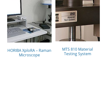
MTS 810 Material
HORIBA XploRA – Raman
Testing System
Microscope