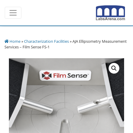
Skip
Toggle navigation
to
content
Home
»
Characterization Facilities
» AJA Ellipsometry Measurement
Services – Film Sense FS-1