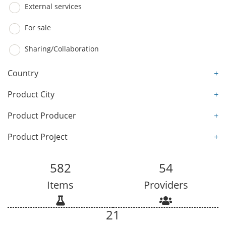
External services
For sale
Sharing/Collaboration
Country
+
Product City
+
Product Producer
+
Product Project
+
582
54
Items
Providers
21