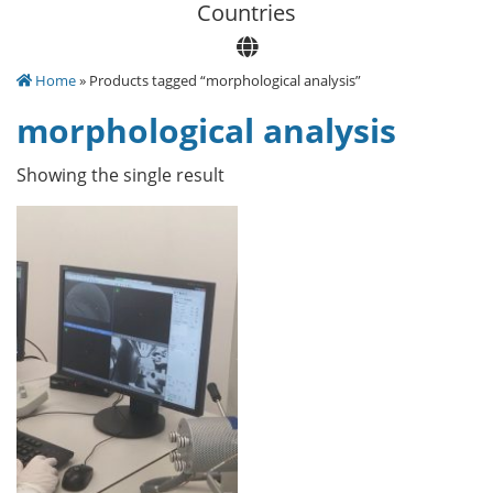
Сountries
Home
» Products tagged “morphological analysis”
morphological analysis
Showing the single result