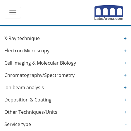
Skip
Toggle navigation
to
content
X-Ray technique
+
Electron Microscopy
+
Cell Imaging & Molecular Biology
+
Chromatography/Spectrometry
+
Ion beam analysis
+
Deposition & Coating
+
Other Techniques/Units
+
Service type
-