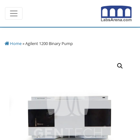
Skip
Toggle navigation
to
content
Home
» Agilent 1200 Binary Pump