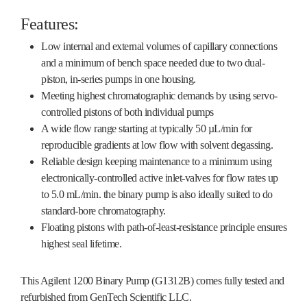
Features:
Low internal and external volumes of capillary connections
and a minimum of bench space needed due to two dual-
piston, in-series pumps in one housing.
Meeting highest chromatographic demands by using servo-
controlled pistons of both individual pumps
A wide flow range starting at typically 50 µL/min for
reproducible gradients at low flow with solvent degassing.
Reliable design keeping maintenance to a minimum using
electronically-controlled active inlet-valves for flow rates up
to 5.0 mL/min. the binary pump is also ideally suited to do
standard-bore chromatography.
Floating pistons with path-of-least-resistance principle ensures
highest seal lifetime.
This Agilent 1200 Binary Pump (G1312B) comes fully tested and
refurbished from GenTech Scientific LLC.