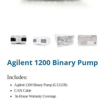
Agilent 1200 Binary Pump
Includes:
Agilent 1200 Binary Pump (G1312B)
CAN Cable
In-House Warranty Coverage