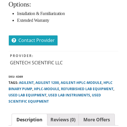
Options:
Installation & Familiarization
Extended Warranty
Contact Provider
PROVIDER:
GENTECH SCIENTIFIC LLC
SKU:
6369
TAGS:
AGILENT
,
AGILENT 1200
,
AGILENT-HPLC-MODULE
,
HPLC
BINARY PUMP
,
HPLC-MODULE
,
REFURBISHED LAB EQUIPMENT
,
USED LAB EQUIPMENT
,
USED LAB INSTRUMENTS
,
USED
SCIENTIFIC EQUIPMENT
Description
Reviews (0)
More Offers