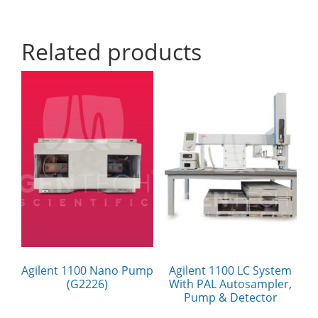
Related products
Agilent 1100 Nano Pump
Agilent 1100 LC System
(G2226)
With PAL Autosampler,
Pump & Detector