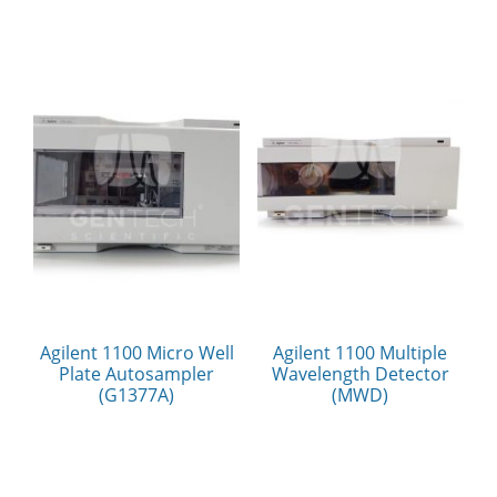
Agilent 1100 Micro Well
Agilent 1100 Multiple
Plate Autosampler
Wavelength Detector
(G1377A)
(MWD)