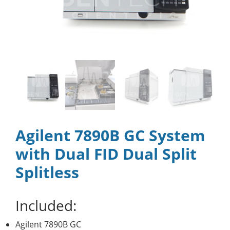
Agilent 7890B GC System
with Dual FID Dual Split
Splitless
Included:
Agilent 7890B GC