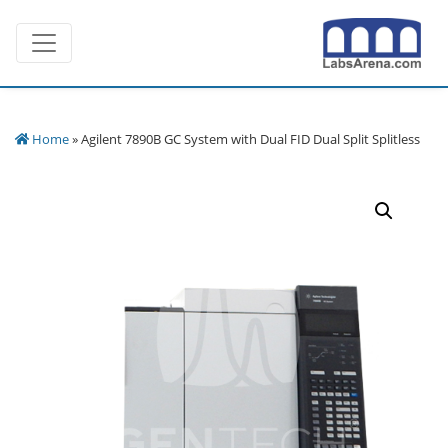
Skip
Toggle navigation
to
content
Home
» Agilent 7890B GC System with Dual FID Dual Split Splitless