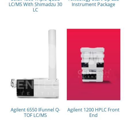
LC/MS With Shimadzu 30
Instrument Package
LC
Agilent 6550 IFunnel Q-
Agilent 1200 HPLC Front
TOF LC/MS
End