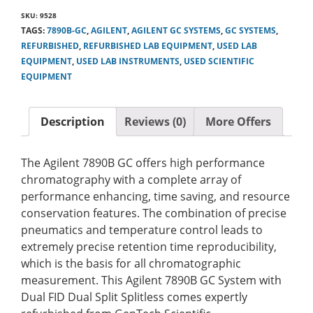
SKU:
9528
TAGS:
7890B-GC
,
AGILENT
,
AGILENT GC SYSTEMS
,
GC SYSTEMS
,
REFURBISHED
,
REFURBISHED LAB EQUIPMENT
,
USED LAB
EQUIPMENT
,
USED LAB INSTRUMENTS
,
USED SCIENTIFIC
EQUIPMENT
Description
Reviews (0)
More Offers
The Agilent 7890B GC offers high performance
chromatography with a complete array of
performance enhancing, time saving, and resource
conservation features. The combination of precise
pneumatics and temperature control leads to
extremely precise retention time reproducibility,
which is the basis for all chromatographic
measurement. This Agilent 7890B GC System with
Dual FID Dual Split Splitless comes expertly