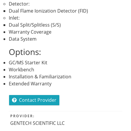
Detector:
Dual Flame Ionization Detector (FID)
Inlet:
Dual Split/Splitless (S/S)
Warranty Coverage
Data System
Options:
GC/MS Starter Kit
Workbench
Installation & Familiarization
Extended Warranty
Contact Provider
PROVIDER:
GENTECH SCIENTIFIC LLC