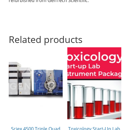
refurbished from GenTech Scientific.
Related products
Sciex 4500 Triple Quad
Toxicology Start-Up Lab