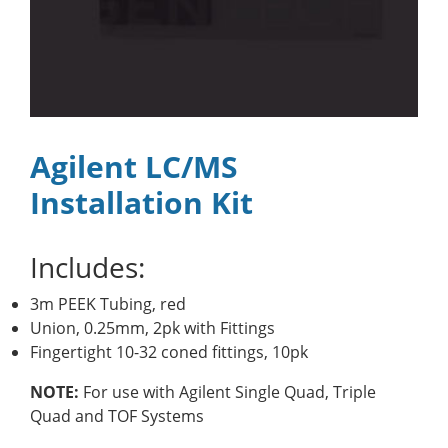
Agilent LC/MS
Installation Kit
Includes:
3m PEEK Tubing, red
Union, 0.25mm, 2pk with Fittings
Fingertight 10-32 coned fittings, 10pk
NOTE:
For use with Agilent Single Quad, Triple
Quad and TOF Systems