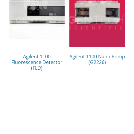
Agilent 1100
Agilent 1100 Nano Pump
Fluorescence Detector
(G2226)
(FLD)