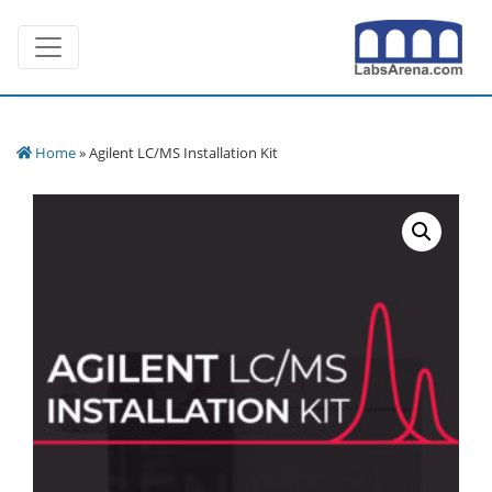
Skip
Toggle navigation
to
content
Home
» Agilent LC/MS Installation Kit