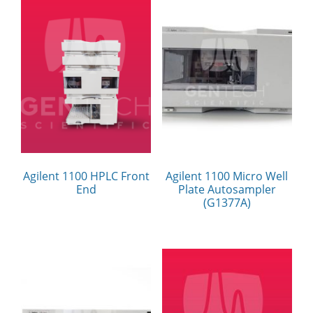
Agilent 1100 HPLC Front
Agilent 1100 Micro Well
End
Plate Autosampler
(G1377A)