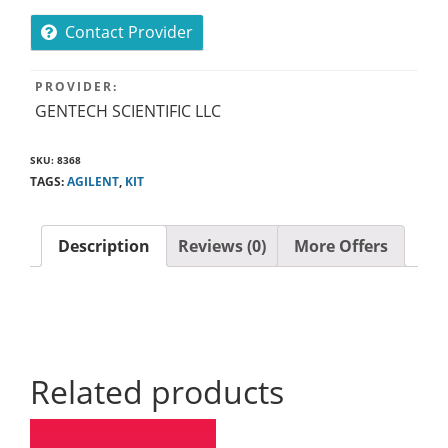
Contact Provider
PROVIDER:
GENTECH SCIENTIFIC LLC
SKU:
8368
TAGS:
AGILENT
,
KIT
Description
Reviews (0)
More Offers
Related products