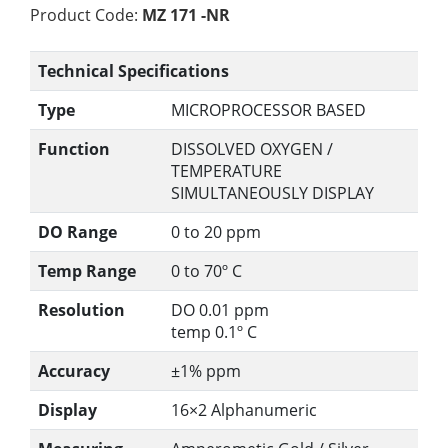
Product Code:
MZ 171 -NR
Technical Specifications
Type
MICROPROCESSOR BASED
Function
DISSOLVED OXYGEN /
TEMPERATURE
SIMULTANEOUSLY DISPLAY
DO Range
0 to 20 ppm
Temp Range
0 to 70º C
Resolution
DO 0.01 ppm
temp 0.1º C
Accuracy
±1% ppm
Display
16×2 Alphanumeric