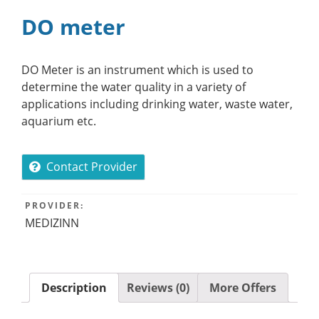
DO meter
DO Meter is an instrument which is used to
determine the water quality in a variety of
applications including drinking water, waste water,
aquarium etc.
Contact Provider
PROVIDER:
MEDIZINN
Description
Reviews (0)
More Offers