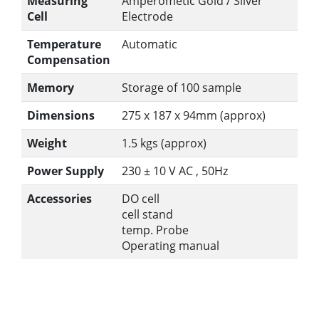
Measuring
Amperometic Gold / Silver
Cell
Electrode
Temperature
Automatic
Compensation
Memory
Storage of 100 sample
Dimensions
275 x 187 x 94mm (approx)
Weight
1.5 kgs (approx)
Power Supply
230 ± 10 V AC , 50Hz
Accessories
DO cell
cell stand
temp. Probe
Operating manual