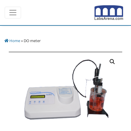
Skip
Toggle navigation
to
content
Home
» DO meter