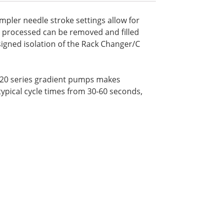
ampler needle stroke settings allow for
ot processed can be removed and filled
signed isolation of the Rack Changer/C
C-20 series gradient pumps makes
ical cycle times from 30-60 seconds,