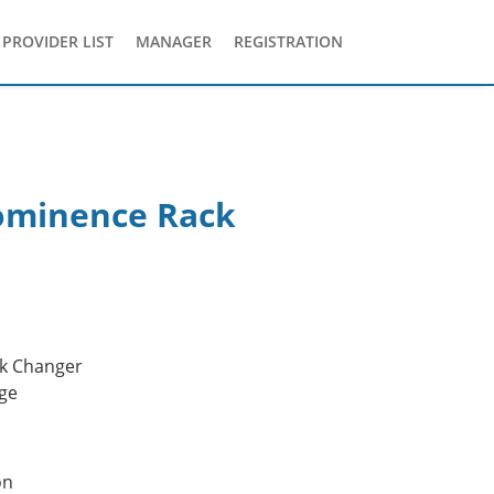
PROVIDER LIST
MANAGER
REGISTRATION
ominence Rack
k Changer
ge
on