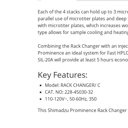
Each of the 4 stacks can hold up to 3 micr
parallel use of microtiter plates and dee
with microtiter plates, which increases wo
type allows for sample cooling and heating
Combining the Rack Changer with an injec
Prominence an ideal system for Fast HPL
SIL-20A will provide at least 5 hours econ
Key Features:
Model: RACK CHANGER/ C
CAT. NO: 228-45030-32
110-120V~, 50-60Hz, 350
This Shimadzu Prominence Rack Changer c