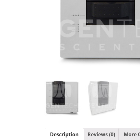
Description
Reviews (0)
More O