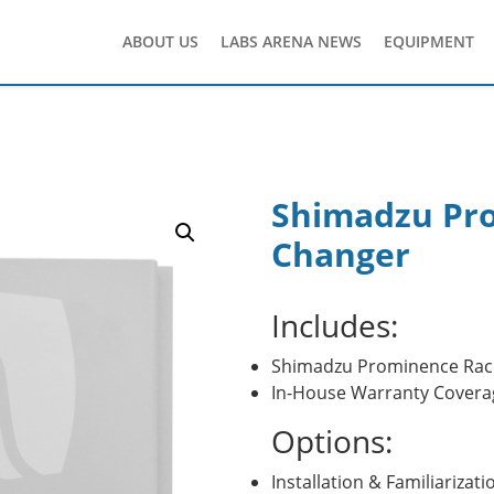
ABOUT US
LABS ARENA NEWS
EQUIPMENT
Shimadzu Pr
Changer
Includes:
Shimadzu Prominence Rac
In-House Warranty Covera
Options:
Installation & Familiarizati