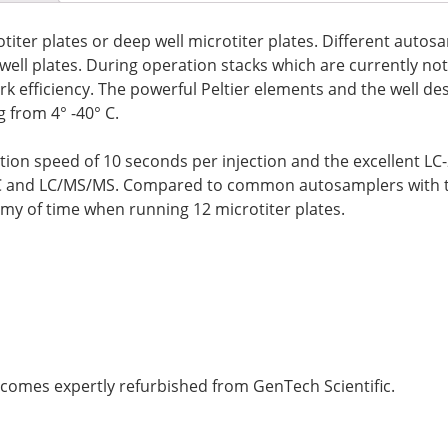
otiter plates or deep well microtiter plates. Different autos
p well plates. During operation stacks which are currently n
rk efficiency. The powerful Peltier elements and the well de
 from 4° -40° C.
tion speed of 10 seconds per injection and the excellent L
C and LC/MS/MS. Compared to common autosamplers with typ
omy of time when running 12 microtiter plates.
omes expertly refurbished from GenTech Scientific.