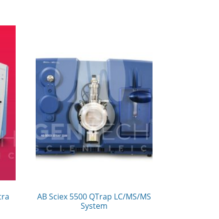
tra
AB Sciex 5500 QTrap LC/MS/MS
System