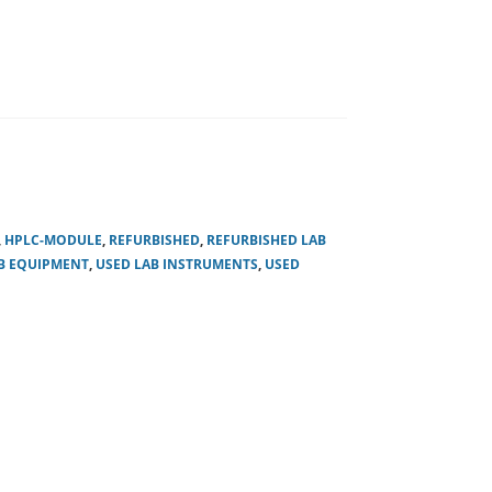
,
HPLC-MODULE
,
REFURBISHED
,
REFURBISHED LAB
B EQUIPMENT
,
USED LAB INSTRUMENTS
,
USED