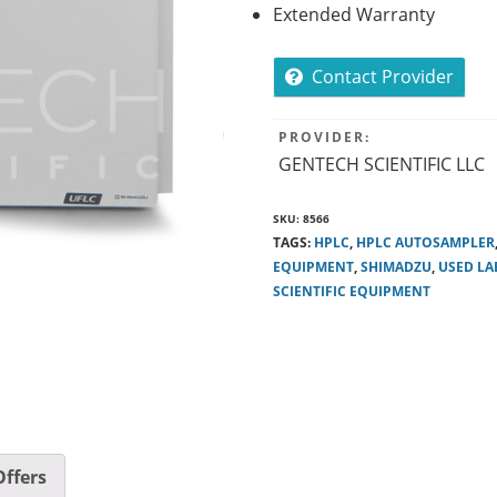
Extended Warranty
Contact Provider
PROVIDER:
GENTECH SCIENTIFIC LLC
SKU:
8566
TAGS:
HPLC
,
HPLC AUTOSAMPLER
EQUIPMENT
,
SHIMADZU
,
USED LA
SCIENTIFIC EQUIPMENT
ffers