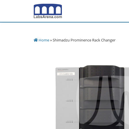
Skip
to
content
Home
» Shimadzu Prominence Rack Changer