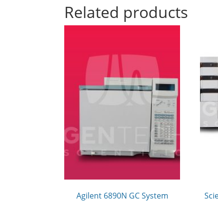
Related products
Agilent 6890N GC System
Sci