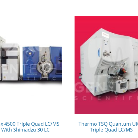
ex 4500 Triple Quad LC/MS
Thermo TSQ Quantum Ul
With Shimadzu 30 LC
Triple Quad LC/MS