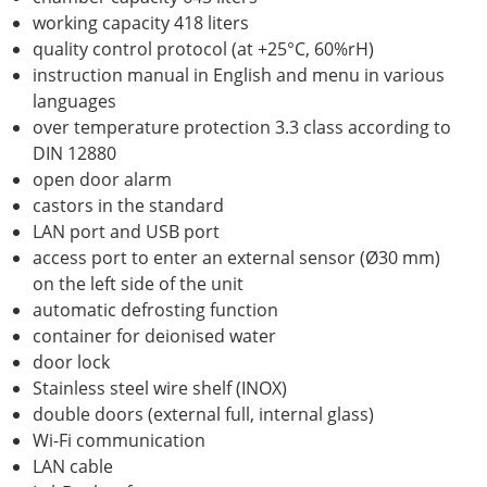
working capacity 418 liters
quality control protocol (at +25°C, 60%rH)
instruction manual in English and menu in various
languages
over temperature protection 3.3 class according to
DIN 12880
open door alarm
castors in the standard
LAN port and USB port
access port to enter an external sensor (Ø30 mm)
on the left side of the unit
automatic defrosting function
container for deionised water
door lock
Stainless steel wire shelf (INOX)
double doors (external full, internal glass)
Wi-Fi communication
LAN cable