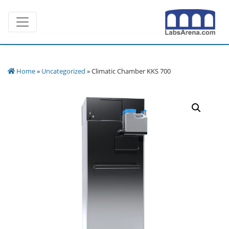
Skip
Toggle navigation
to
content
Home
»
Uncategorized
» Climatic Chamber KKS 700