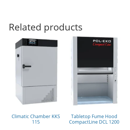
Related products
Climatic Chamber KKS
Tabletop Fume Hood
115
CompactLine DCL 1200