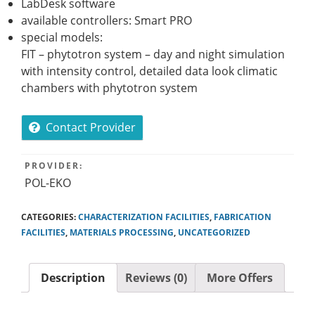
LabDesk software
available controllers: Smart PRO
special models:
FIT – phytotron system – day and night simulation
with intensity control, detailed data look climatic
chambers with phytotron system
Contact Provider
PROVIDER:
POL-EKO
CATEGORIES:
CHARACTERIZATION FACILITIES
,
FABRICATION
FACILITIES
,
MATERIALS PROCESSING
,
UNCATEGORIZED
Description
Reviews (0)
More Offers