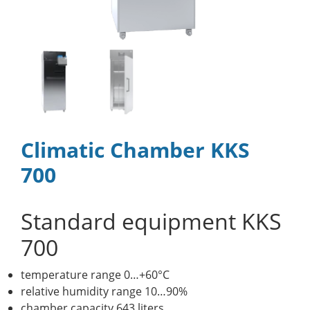
Climatic Chamber KKS
700
Standard equipment KKS
700
temperature range 0…+60°C
relative humidity range 10…90%
chamber capacity 643 liters