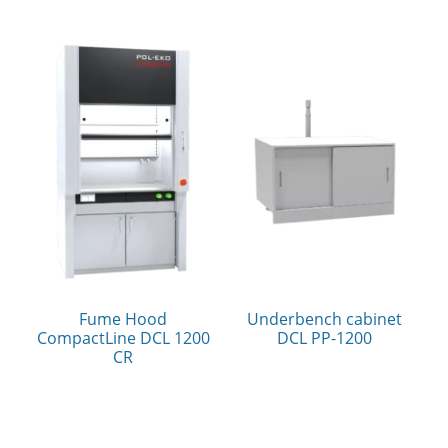
Fume Hood
Underbench cabinet
CompactLine DCL 1200
DCL PP-1200
CR