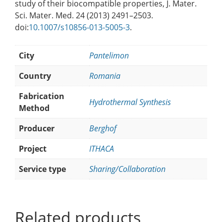
study of their biocompatible properties, J. Mater.
Sci. Mater. Med. 24 (2013) 2491–2503.
doi:
10.1007/s10856-013-5005-3
.
City
Pantelimon
Country
Romania
Fabrication
Hydrothermal Synthesis
Method
Producer
Berghof
Project
ITHACA
Service type
Sharing/Collaboration
Related products