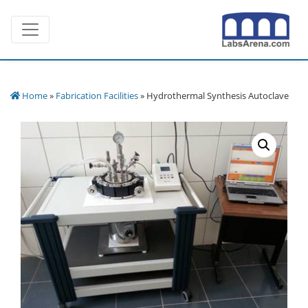
Skip
Toggle navigation
to
content
Home
»
Fabrication Facilities
» Hydrothermal Synthesis Autoclave