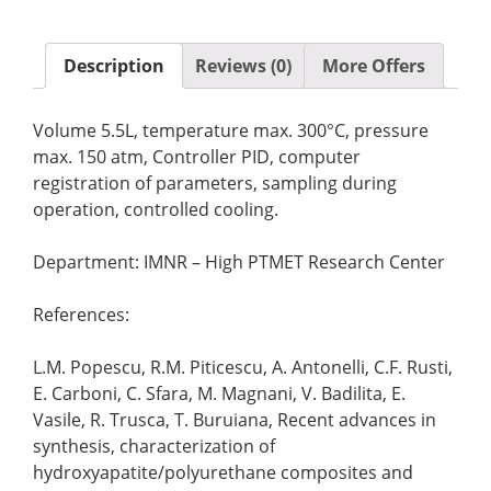
Description
Reviews (0)
More Offers
Volume 5.5L, temperature max. 300°C, pressure
max. 150 atm, Controller PID, computer
registration of parameters, sampling during
operation, controlled cooling.
Department: IMNR – High PTMET Research Center
References:
L.M. Popescu, R.M. Piticescu, A. Antonelli, C.F. Rusti,
E. Carboni, C. Sfara, M. Magnani, V. Badilita, E.
Vasile, R. Trusca, T. Buruiana, Recent advances in
synthesis, characterization of
hydroxyapatite/polyurethane composites and