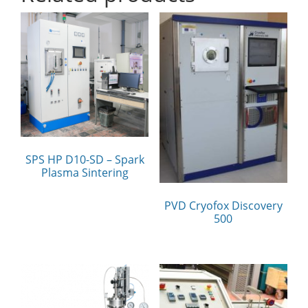
SPS HP D10-SD – Spark
Plasma Sintering
PVD Cryofox Discovery
500