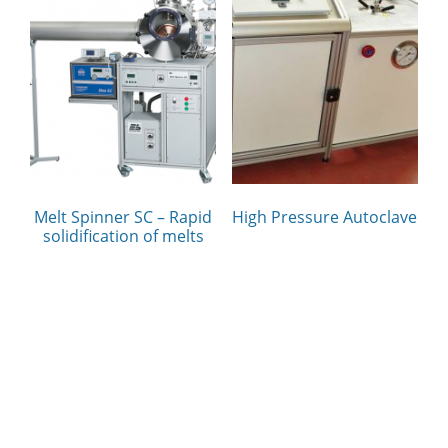
Melt Spinner SC – Rapid
High Pressure Autoclave
solidification of melts