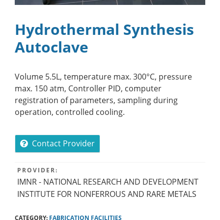
Hydrothermal Synthesis
Autoclave
Volume 5.5L, temperature max. 300°C, pressure
max. 150 atm, Controller PID, computer
registration of parameters, sampling during
operation, controlled cooling.
Contact Provider
PROVIDER:
IMNR - NATIONAL RESEARCH AND DEVELOPMENT
INSTITUTE FOR NONFERROUS AND RARE METALS
CATEGORY:
FABRICATION FACILITIES