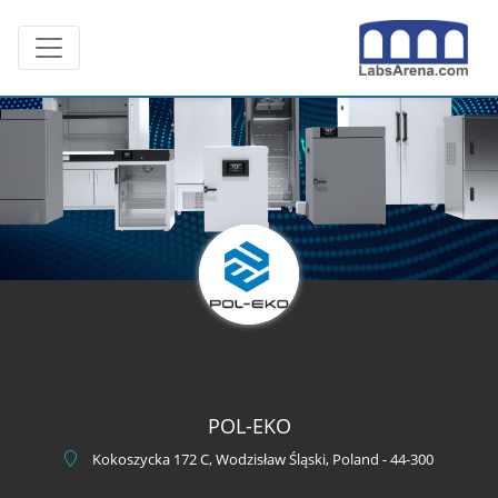
Skip
Toggle navigation
to
content
POL-EKO
Kokoszycka 172 C, Wodzisław Śląski, Poland - 44-300