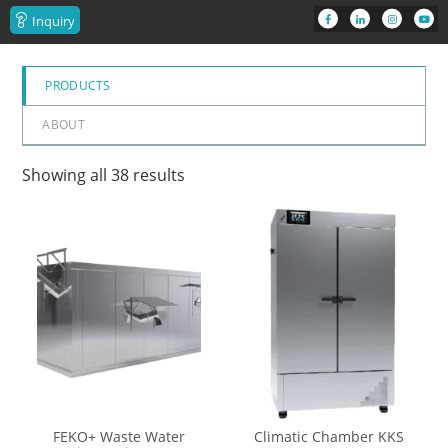
Inquiry
PRODUCTS
ABOUT
Showing all 38 results
FEKO+ Waste Water
Climatic Chamber KKS