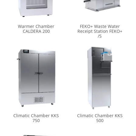
Warmer Chamber
FEKO+ Waste Water
CALDERA 200
Receipt Station FEKO+
/S
Climatic Chamber KKS
Climatic Chamber KKS
750
500