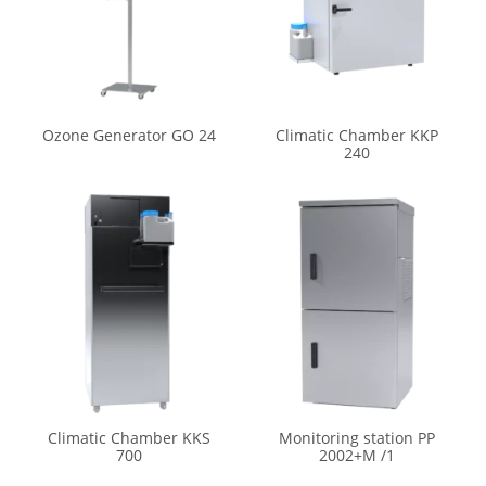
Ozone Generator GO 24
Climatic Chamber KKP
240
Climatic Chamber KKS
Monitoring station PP
700
2002+M /1