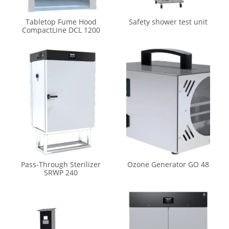
Tabletop Fume Hood
Safety shower test unit
CompactLine DCL 1200
Pass-Through Sterilizer
Ozone Generator GO 48
SRWP 240