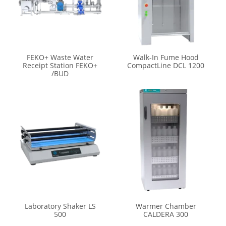
FEKO+ Waste Water
Walk-In Fume Hood
Receipt Station FEKO+
CompactLine DCL 1200
/BUD
Laboratory Shaker LS
Warmer Chamber
500
CALDERA 300