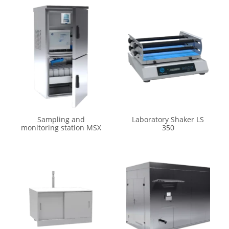
Sampling and
Laboratory Shaker LS
monitoring station MSX
350