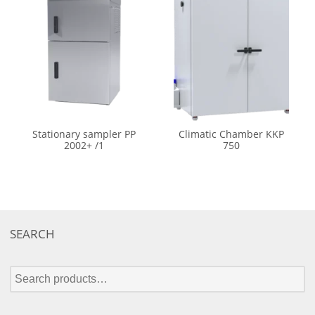
Stationary sampler PP
Climatic Chamber KKP
2002+ /1
750
SEARCH
S
e
a