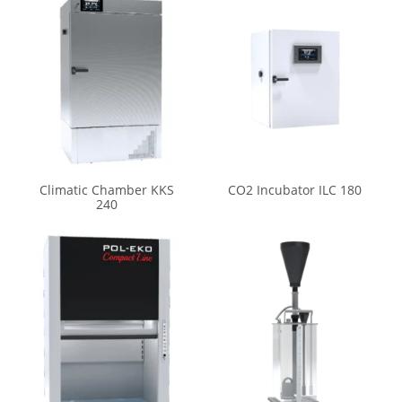
Climatic Chamber KKS
CO2 Incubator ILC 180
240