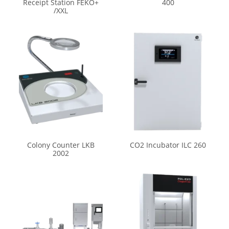
Receipt Station FEKO+
400
/XXL
Colony Counter LKB
CO2 Incubator ILC 260
2002