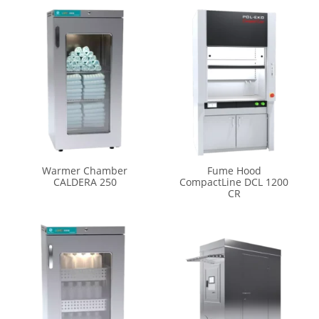
Warmer Chamber
Fume Hood
CALDERA 250
CompactLine DCL 1200
CR