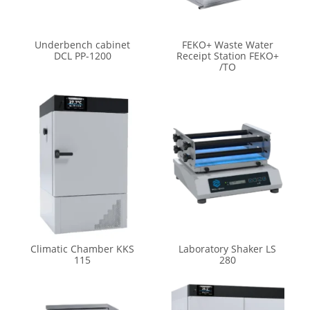
Underbench cabinet
FEKO+ Waste Water
DCL PP-1200
Receipt Station FEKO+
/TO
Climatic Chamber KKS
Laboratory Shaker LS
115
280