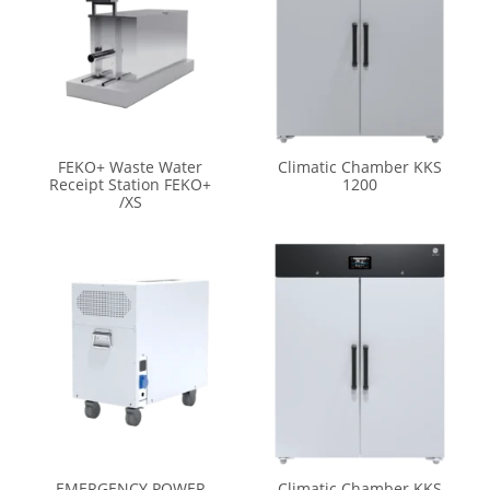
FEKO+ Waste Water
Climatic Chamber KKS
Receipt Station FEKO+
1200
/XS
EMERGENCY POWER
Climatic Chamber KKS