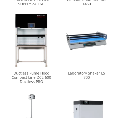
SUPPLY ZA I 6H
1450
Ductless Fume Hood
Laboratory Shaker LS
Compact Line DCL-600
700
Ductless PRO