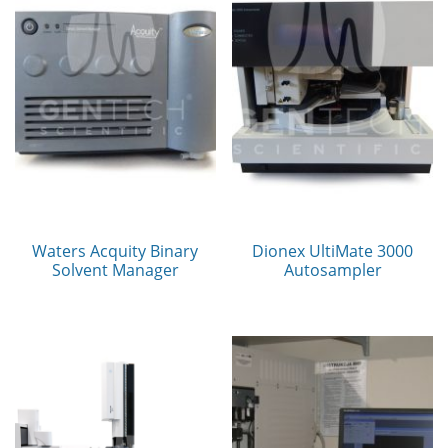
Waters Acquity Binary
Dionex UltiMate 3000
Solvent Manager
Autosampler