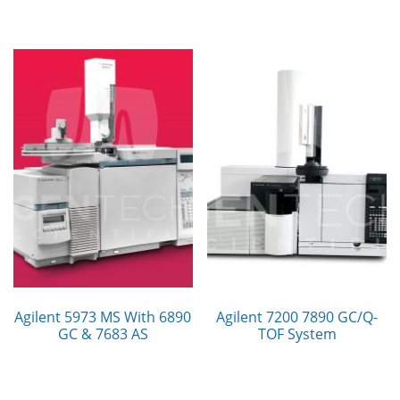
Agilent 5973 MS With 6890
Agilent 7200 7890 GC/Q-
GC & 7683 AS
TOF System