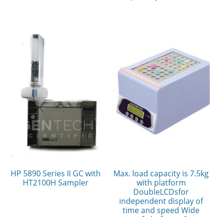
HP 5890 Series II GC with
Max. load capacity is 7.5kg
HT2100H Sampler
with platform
DoubleLCDsfor
independent display of
time and speed Wide