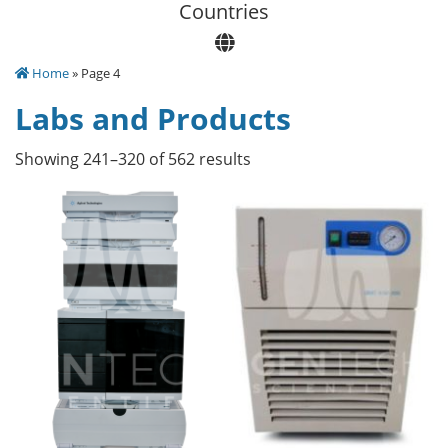
Сountries
Home
» Page 4
Labs and Products
Showing 241–320 of 562 results