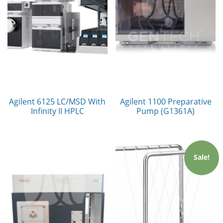
Agilent 6125 LC/MSD With
Agilent 1100 Preparative
Infinity II HPLC
Pump (G1361A)
Sale!