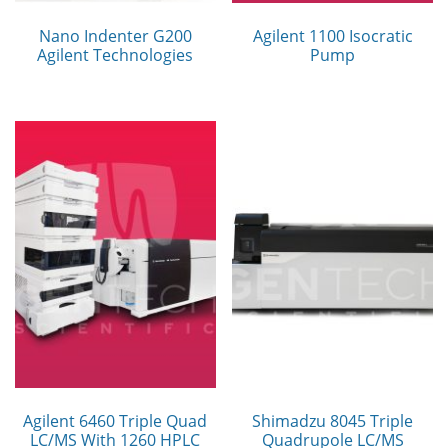
Nano Indenter G200
Agilent 1100 Isocratic
Agilent Technologies
Pump
Agilent 6460 Triple Quad
Shimadzu 8045 Triple
LC/MS With 1260 HPLC
Quadrupole LC/MS