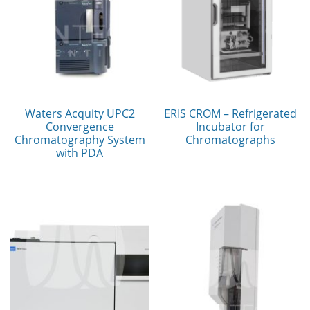
Waters Acquity UPC2
ERIS CROM – Refrigerated
Convergence
Incubator for
Chromatography System
Chromatographs
with PDA