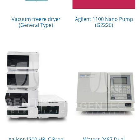
Vacuum freeze dryer
Agilent 1100 Nano Pump
(General Type)
(G2226)
Agilent 1200 HPLC Prep
Waters 2487 Dual