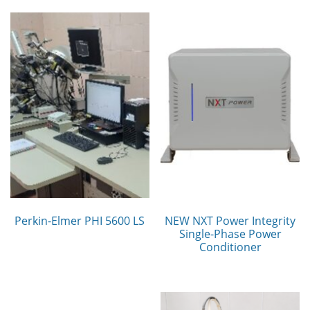
Perkin-Elmer PHI 5600 LS
NEW NXT Power Integrity
Single-Phase Power
Conditioner