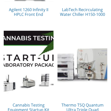
Agilent 1260 Infinity II
LabTech Recirculating
HPLC Front End
Water Chiller H150-1000
Cannabis Testing
Thermo TSQ Quantum
Equipment Startup Kit
Ultra Triple Quad