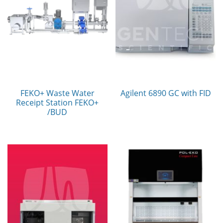
FEKO+ Waste Water
Agilent 6890 GC with FID
Receipt Station FEKO+
/BUD