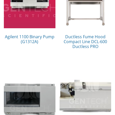
Agilent 1100 Binary Pump
Ductless Fume Hood
(G1312A)
Compact Line DCL-600
Ductless PRO