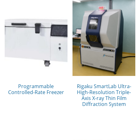
Programmable
Rigaku SmartLab Ultra-
Controlled-Rate Freezer
High-Resolution Triple-
Axis X-ray Thin Film
Diffraction System