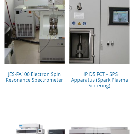
JES-FA100 Electron Spin
HP D5 FCT – SPS
Resonance Spectrometer
Apparatus (Spark Plasma
Sintering)