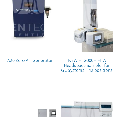
A20 Zero Air Generator
NEW HT2000H HTA
Headspace Sampler for
GC Systems – 42 positions