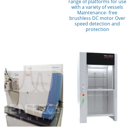
range of platforms for use
with a variety of vessels
Maintenance- free
brushless DC motor Over
speed detection and
protection