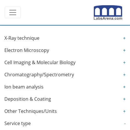
Skip
Toggle navigation
to
content
X-Ray technique
+
Electron Microscopy
+
Cell Imaging & Molecular Biology
+
Chromatography/Spectrometry
+
Ion beam analysis
+
Deposition & Coating
+
Other Techniques/Units
+
Service type
-