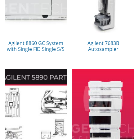
Agilent 8860 GC System
Agilent 7683B
with Single FID Single S/S
Autosampler