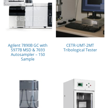
Agilent 7890B GC with
CETR-UMT-2MT
5977B MSD & 7693
Tribological Tester
Autosampler – 150
Sample