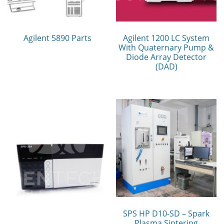
Agilent 5890 Parts
Agilent 1200 LC System
With Quaternary Pump &
Diode Array Detector
(DAD)
SPS HP D10-SD – Spark
Plasma Sintering