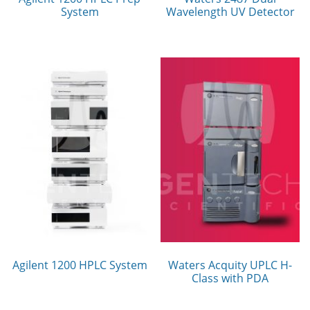
System
Wavelength UV Detector
Agilent 1200 HPLC System
Waters Acquity UPLC H-
Class with PDA