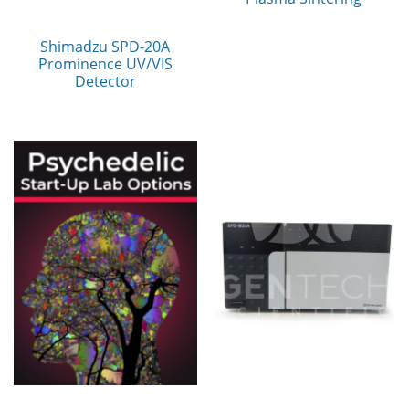
Shimadzu SPD-20A
Prominence UV/VIS
Detector