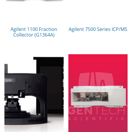
Agilent 1100 Fraction
Agilent 7500 Series ICP/MS
Collector (G1364A)