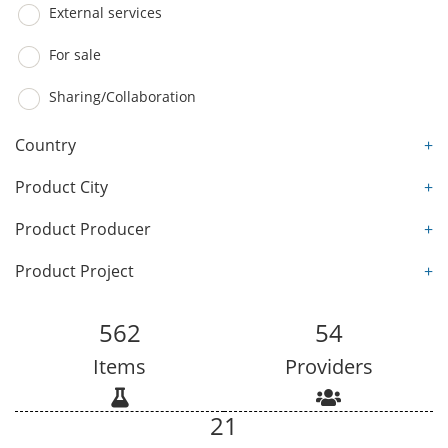
External services
For sale
Sharing/Collaboration
Country
+
Product City
+
Product Producer
+
Product Project
+
562
54
Items
Providers
21