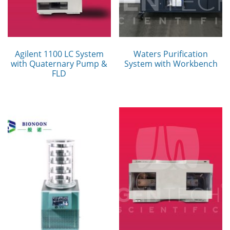
Agilent 1100 LC System
Waters Purification
with Quaternary Pump &
System with Workbench
FLD