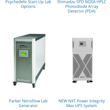
Psychedelic Start-Up Lab
Shimadzu SPD-M20A HPLC
Options
Photodiode Array
Detector (PDA)
Parker NitroFlow Lab
NEW NXT Power Integrity
Generator
Max UPS System