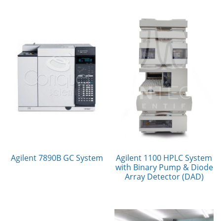
Agilent 7890B GC System
Agilent 1100 HPLC System
with Binary Pump & Diode
Array Detector (DAD)