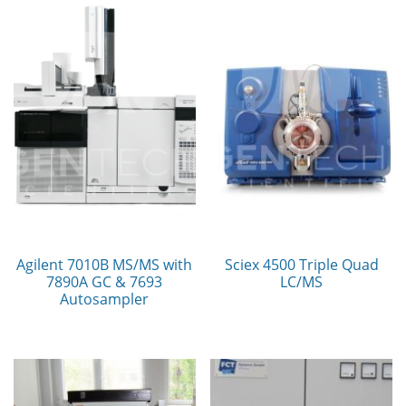
Agilent 7010B MS/MS with
Sciex 4500 Triple Quad
7890A GC & 7693
LC/MS
Autosampler