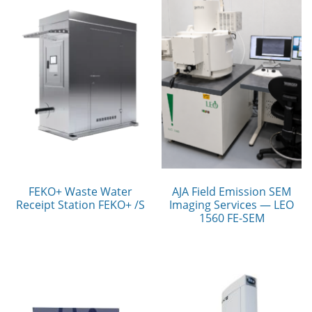
FEKO+ Waste Water
AJA Field Emission SEM
Receipt Station FEKO+ /S
Imaging Services — LEO
1560 FE-SEM