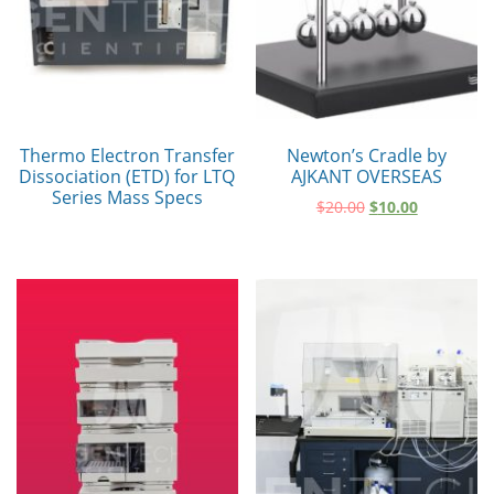
Thermo Electron Transfer
Newton’s Cradle by
Dissociation (ETD) for LTQ
AJKANT OVERSEAS
Series Mass Specs
$
20.00
$
10.00