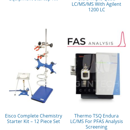
LC/MS/MS With Agilent
1200 LC
Eisco Complete Chemistry
Thermo TSQ Endura
Starter Kit – 12 Piece Set
LC/MS For PFAS Analysis
Screening