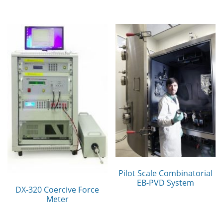
Pilot Scale Combinatorial
EB-PVD System
DX-320 Coercive Force
Meter